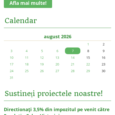
Afla mai multe!
Calendar
august 2026
1
2
3
4
5
6
7
8
9
10
11
12
13
14
15
16
17
18
19
20
21
22
23
24
25
26
27
28
29
30
31
Sustineți proiectele noastre!
Directionați 3,5% din impozitul pe venit către