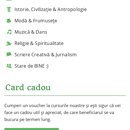
Istorie, Civilizație & Antropologie
Modă & Frumusețe
Muzică & Dans
Religie & Spiritualitate
Scriere Creativă & Jurnalism
Stare de BINE :)
Card cadou
Cumperi un voucher la cursurile noastre și ești sigur că vei
face un cadou util și apreciat, de care beneficiarul se va
bucura pe termen lung.