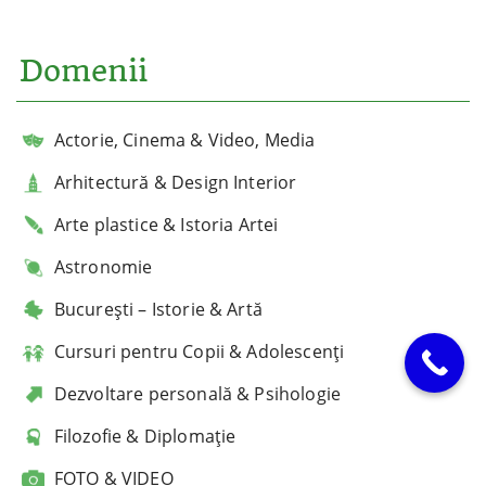
Domenii
Actorie, Cinema & Video, Media
Arhitectură & Design Interior
Arte plastice & Istoria Artei
Astronomie
București – Istorie & Artă
Cursuri pentru Copii & Adolescenți
Dezvoltare personală & Psihologie
Filozofie & Diplomație
FOTO & VIDEO