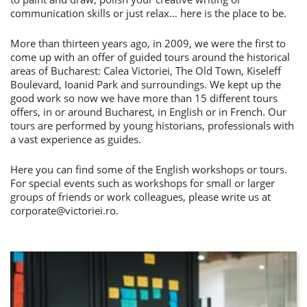
communication skills or just relax… here is the place to be.
More than thirteen years ago, in 2009, we were the first to
come up with an offer of guided tours around the historical
areas of Bucharest: Calea Victoriei, The Old Town, Kiseleff
Boulevard, Ioanid Park and surroundings. We kept up the
good work so now we have more than 15 different tours
offers, in or around Bucharest, in English or in French. Our
tours are performed by young historians, professionals with
a vast experience as guides.
Here you can find some of the English workshops or tours.
For special events such as workshops for small or larger
groups of friends or work colleagues, please write us at
corporate@victoriei.ro
.