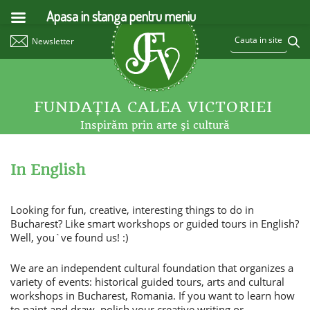
Apasa in stanga pentru meniu
Newsletter
FUNDAŢIA CALEA VICTORIEI
Inspirăm prin arte şi cultură
In English
Looking for fun, creative, interesting things to do in
Bucharest? Like smart workshops or guided tours in English?
Well, you`ve found us! :)
We are an independent cultural foundation that organizes a
variety of events: historical guided tours, arts and cultural
workshops in Bucharest, Romania. If you want to learn how
to paint and draw, polish your creative writing or