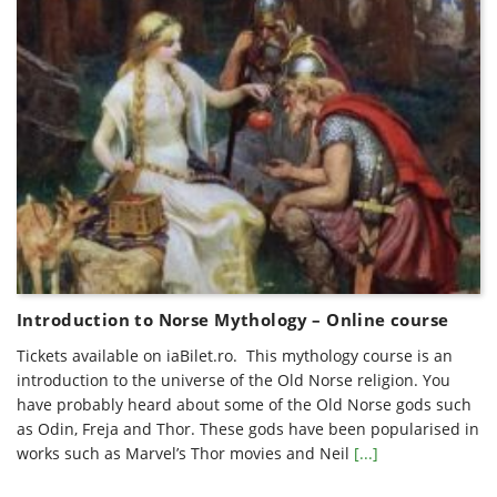
Introduction to Norse Mythology – Online course
Tickets available on iaBilet.ro. This mythology course is an
introduction to the universe of the Old Norse religion. You
have probably heard about some of the Old Norse gods such
as Odin, Freja and Thor. These gods have been popularised in
works such as Marvel’s Thor movies and Neil
[...]