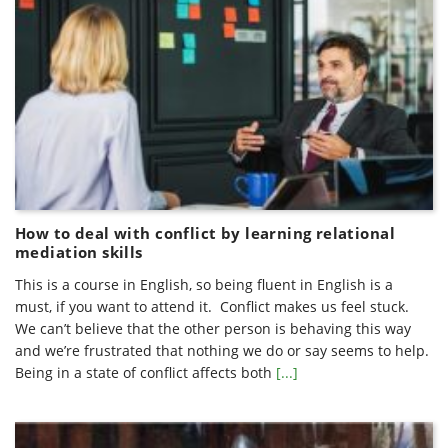
How to deal with conflict by learning relational
mediation skills
This is a course in English, so being fluent in English is a
must, if you want to attend it. Conflict makes us feel stuck.
We can’t believe that the other person is behaving this way
and we’re frustrated that nothing we do or say seems to help.
Being in a state of conflict affects both
[...]