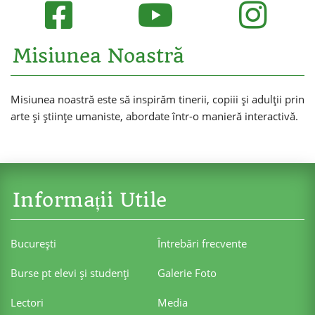
Misiunea Noastră
Misiunea noastră este să inspirăm tinerii, copiii și adulții prin
arte și științe umaniste, abordate într-o manieră interactivă.
Informații Utile
Bucureşti
Întrebări frecvente
Burse pt elevi şi studenţi
Galerie Foto
Lectori
Media