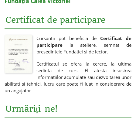
Fundația Calea Victoriei
Certificat de participare
Cursantii pot beneficia de
Certificat de
participare
la ateliere, semnat de
presedintele Fundatiei si de lector.
Certificatul se ofera la cerere, la ultima
sedinta de curs. El atesta insusirea
informatiilor acumulate sau dezvoltarea unor
abilitati si tehnici, lucru care poate fi luat in considerare de
un angajator.
Urmăriți-ne!